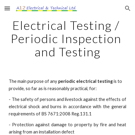
Skip to main content
Skip to navigation
Electrical Testing / 
Periodic Inspection 
and Testing
The main purpose of any 
periodic electrical testing
 is to 
provide, so far as is reasonably practical, for:
- The safety of persons and livestock against the effects of
electrical shock and burns in accordance with the general
requirements of BS 7671:2008 Reg.131.1
- Protection against damage to property by fire and heat
arising from an installation defect