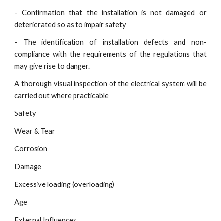
- Confirmation that the installation is not damaged or
deteriorated so as to impair safety
- The identification of installation defects and non-
compliance with the requirements of the regulations that
may give rise to danger.
A thorough visual inspection of the electrical system will be
carried out where practicable
Safety
Wear & Tear
Corrosion
Damage
Excessive loading (overloading)
Age
External Influences